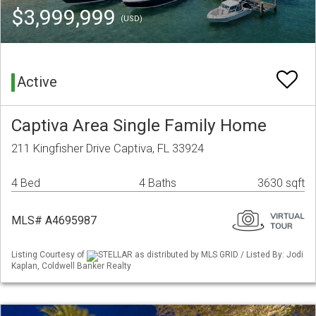
$3,999,999
(USD)
Active
Captiva Area Single Family Home
211 Kingfisher Drive Captiva, FL 33924
4 Bed
4 Baths
3630 sqft
MLS# A4695987
Listing Courtesy of
STELLAR as distributed by MLS GRID / Listed By: Jodi
Kaplan, Coldwell Banker Realty