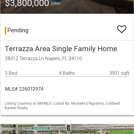
$3,800,000
(USD)
Pending
Terrazza Area Single Family Home
28312 Terrazza Ln Naples, FL 34110
3 Bed
4 Baths
3901 sqft
MLS# 226012974
Listing Courtesy of SWFMLS / Listed By: Michelle D'Agostino, Coldwell
Banker Realty