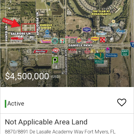
$4,500,000
(USD)
Active
Not Applicable Area Land
8870/8891 De Lasalle Academy Way Fort Myers, FL