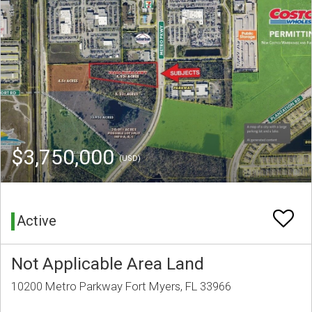
$3,750,000
(USD)
Active
Not Applicable Area Land
10200 Metro Parkway Fort Myers, FL 33966