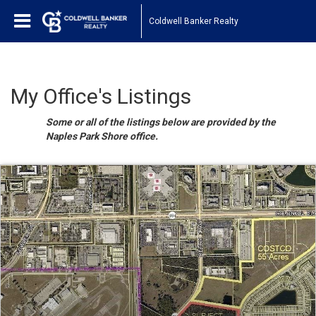
Coldwell Banker Realty
My Office's Listings
Some or all of the listings below are provided by the
Naples Park Shore office.