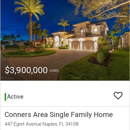
$3,900,000
(USD)
Active
Conners Area Single Family Home
447 Egret Avenue Naples, FL 34108