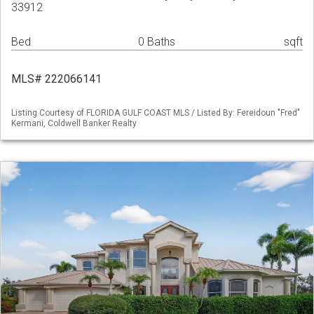
33912
Bed
0 Baths
sqft
MLS# 222066141
Listing Courtesy of FLORIDA GULF COAST MLS / Listed By: Fereidoun "Fred"
Kermani, Coldwell Banker Realty