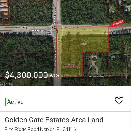
$4,300,000
(USD)
Active
Golden Gate Estates Area Land
Pine Ridge Road Naples, FL 34116