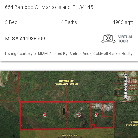
654 Bamboo Ct Marco Island, FL 34145
5 Bed
4 Baths
4906 sqft
MLS# A11938799
Listing Courtesy of MIAMI / Listed By: Andres Anez, Coldwell Banker Realty