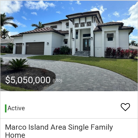
$5,050,000
(USD)
Active
Marco Island Area Single Family
Home