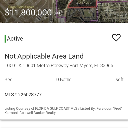
$11,800,000
(USD)
Active
Not Applicable Area Land
10501 & 10601 Metro Parkway Fort Myers, FL 33966
Bed
0 Baths
sqft
MLS# 226028777
Listing Courtesy of FLORIDA GULF COAST MLS / Listed By: Fereidoun "Fred"
Kermani, Coldwell Banker Realty