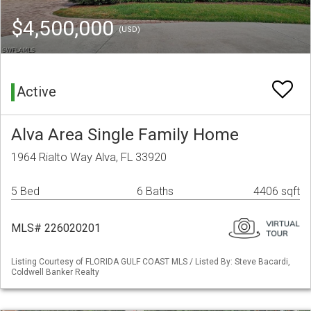
$4,500,000
(USD)
Active
Alva Area Single Family Home
1964 Rialto Way Alva, FL 33920
5 Bed
6 Baths
4406 sqft
MLS# 226020201
Listing Courtesy of FLORIDA GULF COAST MLS / Listed By: Steve Bacardi,
Coldwell Banker Realty