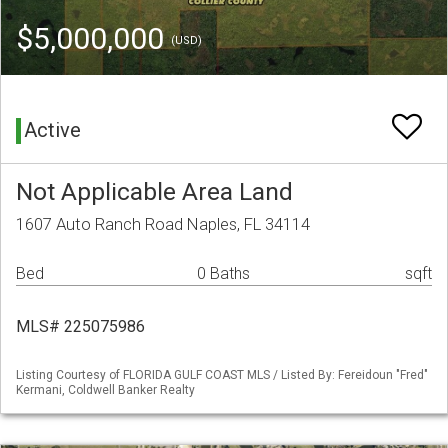
$5,000,000
(USD)
Active
Not Applicable Area Land
1607 Auto Ranch Road Naples, FL 34114
Bed
0 Baths
sqft
MLS# 225075986
Listing Courtesy of FLORIDA GULF COAST MLS / Listed By: Fereidoun "Fred"
Kermani, Coldwell Banker Realty