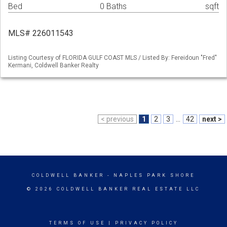
Bed
0 Baths
sqft
MLS# 226011543
Listing Courtesy of FLORIDA GULF COAST MLS / Listed By: Fereidoun "Fred"
Kermani, Coldwell Banker Realty
< previous
1
2
3
...
42
next >
COLDWELL BANKER
- NAPLES PARK SHORE
© 2026 COLDWELL BANKER REAL ESTATE LLC
TERMS OF USE
|
PRIVACY POLICY