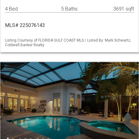
4 Bed
5 Baths
3691 sqft
MLS# 225076143
Listing Courtesy of FLORIDA GULF COAST MLS / Listed By: Mark Schwartz,
Coldwell Banker Realty