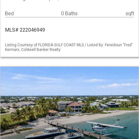
Bed
0 Baths
sqft
MLS# 222046949
Listing Courtesy of FLORIDA GULF COAST MLS / Listed By: Fereidoun "Fred"
Kermani, Coldwell Banker Realty